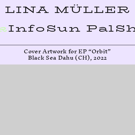
LINA MÜLLER
k
Info
Sun Pal
S
Cover Artwork for EP “Orbit”
Black Sea Dahu (CH), 2022