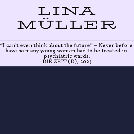
LINA
MÜLLER
“I can't even think about the future” – Never before 
have so many young women had to be treated in 
psychiatric wards.
DIE ZEIT (D), 2023