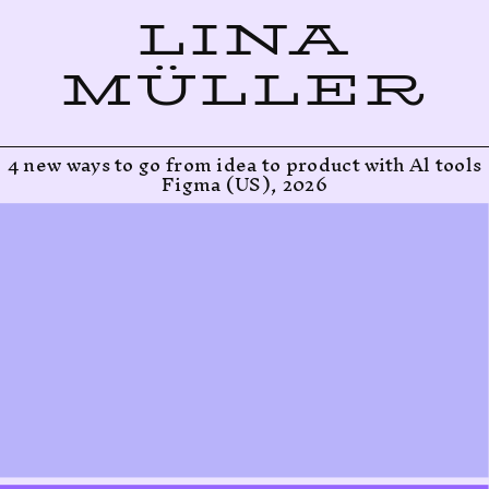
LINA
MÜLLER
4 new ways to go from idea to product with Al tools
Figma (US), 2026