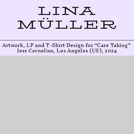
LINA
MÜLLER
Artwork, LP and T-Shirt Design for “Care Taking” 
Jess Cornelius, Los Angeles (US), 2024