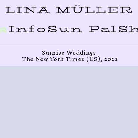
LINA MÜLLER
k
Info
Sun Pal
S
Sunrise Weddings
 The New York Times (US), 2022